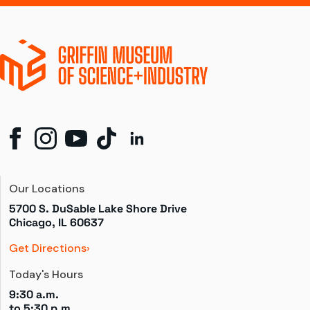
Our Locations
5700 S. DuSable Lake Shore Drive

Chicago, IL 60637
Get Directions
Today's Hours
9:30 a.m.
to 
5:30 p.m.