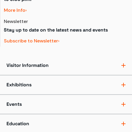
More Info
Newsletter
Stay up to date on the latest news and events
Subscribe to Newsletter
Visitor Information
Ticket Pricing
Directions + Parking
Exhibitions
Hours
Groups
Exhibits
Accessibility
Shows
Events
Dining + Shopping
Tours
FAQ
Events + Programs
Camps + Workshops
Education
Host an Event