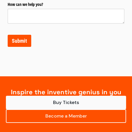
How can we help you?
Submit
Inspire the inventive genius in you
Buy Tickets
Become a Member