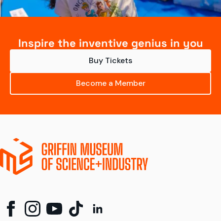
Inspire the inventive genius in you
Buy Tickets
Become a Member