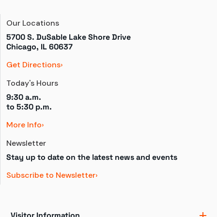
Our Locations
5700 S. DuSable Lake Shore Drive

Chicago, IL 60637
Get Directions
Today's Hours
9:30 a.m.
to 
5:30 p.m.
More Info
Newsletter
Stay up to date on the latest news and events
Subscribe to Newsletter
Visitor Information