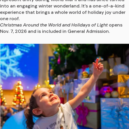
into an engaging winter wonderland. It’s a one-of-a-kind 
experience that brings a whole world of holiday joy under 
one roof.
Christmas Around the World and Holidays of Light
 opens 
Nov. 7, 2026 and is included in General Admission.