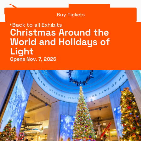
Buy Tickets
Buy Tickets
Back to all Exhibits
Christmas Around the
World and Holidays of
Light
Opens Nov. 7, 2026