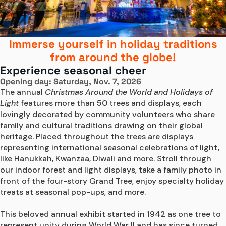
Immerse yourself in holiday traditions
from around the globe!
Experience seasonal cheer
Opening day: Saturday, Nov. 7, 2026
The annual 
Christmas Around the World and Holidays of 
Light
 features more than 50 trees and displays, each 
lovingly decorated by community volunteers who share 
family and cultural traditions drawing on their global 
heritage. Placed throughout the trees are displays 
representing international seasonal celebrations of light, 
like Hanukkah, Kwanzaa, Diwali and more. Stroll through 
our indoor forest and light displays, take a family photo in 
front of the four-story Grand Tree, enjoy specialty holiday 
treats at seasonal pop-ups, and more.

This beloved annual exhibit started in 1942 as one tree to 
represent unity during World War II and has since turned 