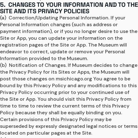
5. CHANGES TO YOUR INFORMATION AND TO THE
SITE AND ITS PRIVACY POLICIES
(a)  Correction/Updating Personal Information. If your 
Personal Information changes (such as address or 
payment information), or if you no longer desire to use the 
Site or App, you can update your information on the 
registration pages of the Site or App. The Museum will 
endeavor to correct, update or remove your Personal 
Information provided to the Museum.
(b)  Notification of Changes. If Museum decides to change 
the Privacy Policy for its Sites or Apps, the Museum will 
post those changes on msichicago.org You agree to be 
bound by this Privacy Policy and any modifications to this 
Privacy Policy occurring prior to your continued use of 
the Site or App. You should visit this Privacy Policy from 
time to time to review the current terms of this Privacy 
Policy because they shall be equally binding on you. 
Certain provisions of this Privacy Policy may be 
superseded by expressly designated legal notices or terms 
located on particular pages at the Site.