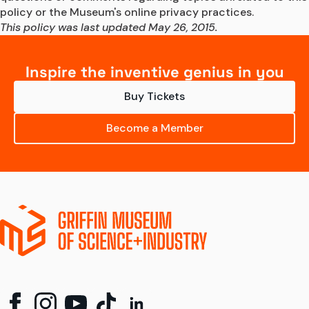
policy or the Museum's online privacy practices.
This policy was last updated May 26, 2015.
Inspire the inventive genius in you
Buy Tickets
Become a Member