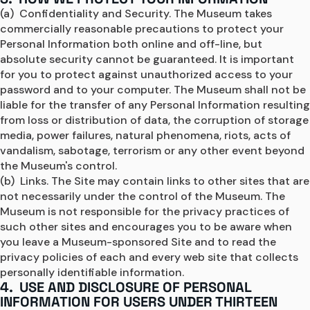
(a)  Confidentiality and Security. The Museum takes 
commercially reasonable precautions to protect your 
Personal Information both online and off-line, but 
absolute security cannot be guaranteed. It is important 
for you to protect against unauthorized access to your 
password and to your computer. The Museum shall not be 
liable for the transfer of any Personal Information resulting 
from loss or distribution of data, the corruption of storage 
media, power failures, natural phenomena, riots, acts of 
vandalism, sabotage, terrorism or any other event beyond 
the Museum's control.
(b)  Links. The Site may contain links to other sites that are 
not necessarily under the control of the Museum. The 
Museum is not responsible for the privacy practices of 
such other sites and encourages you to be aware when 
you leave a Museum-sponsored Site and to read the 
privacy policies of each and every web site that collects 
personally identifiable information.
4. USE AND DISCLOSURE OF PERSONAL
INFORMATION FOR USERS UNDER THIRTEEN