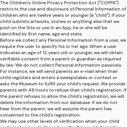
The Children's Online Privacy Protection Act ("COPPA") 
restricts the use and disclosure of Personal Information of 
children who are twelve years or younger (a "child"). If your 
child submits artworks, stories or anything else that we 
post on the Site or use in an App, he or she will be 
identified by first name, age and state.
Before we collect any Personal Information from a user, we 
require the user to specify his or her age. When a user 
indicates an age of 12 years old or younger, we will obtain 
verifiable consent from a parent or guardian as required 
by law. We do not collect Personal Information passively. 
For instance, we will send parents an e-mail when their 
child registers and enters a sweepstakes or contest or 
asks the Museum to fulfill your child's request. We provide 
parents with 48 hours to refuse their child’s registration. If 
the parent refuses to allow the child's registration, we will 
delete the information from our database. If we do not 
hear from the parent, we will assume the parent has 
consented to the child's registration.
We may use other levels of verification when your child 