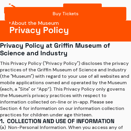
Buy Tickets
Buy Tickets
About the Museum
Privacy Policy
Privacy Policy at Griffin Museum of
Science and Industry
This Privacy Policy ("Privacy Policy") discloses the privacy 
practices of the Griffin Museum of Science and Industry 
(the "Museum") with regard to your use of all websites and 
mobile applications owned and operated by the Museum 
(each, a "Site" or “App”). This Privacy Policy only governs 
the Museum's privacy practices with respect to 
information collected on-line or in-app. Please see 
Section 4 for information on our information collection 
practices for children under age thirteen.
1. COLLECTION AND USE OF INFORMATION
(a)  Non-Personal Information. When you access any of 