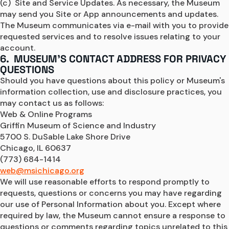
(c)  Site and Service Updates. As necessary, the Museum 
may send you Site or App announcements and updates. 
The Museum communicates via e-mail with you to provide 
requested services and to resolve issues relating to your 
account.
6. MUSEUM'S CONTACT ADDRESS FOR PRIVACY
QUESTIONS
Should you have questions about this policy or Museum's 
information collection, use and disclosure practices, you 
may contact us as follows:
Web & Online Programs
Griffin Museum of Science and Industry
5700 S. DuSable Lake Shore Drive
Chicago, IL 60637
(773) 684-1414
web@msichicago.org
We will use reasonable efforts to respond promptly to 
requests, questions or concerns you may have regarding 
our use of Personal Information about you. Except where 
required by law, the Museum cannot ensure a response to 
questions or comments regarding topics unrelated to this 