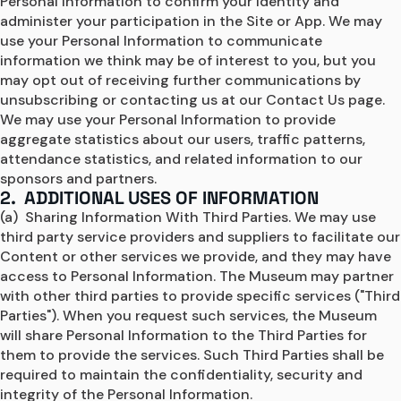
Personal Information to confirm your identity and 
administer your participation in the Site or App. We may 
use your Personal Information to communicate 
information we think may be of interest to you, but you 
may opt out of receiving further communications by 
unsubscribing or contacting us at our Contact Us page. 
We may use your Personal Information to provide 
aggregate statistics about our users, traffic patterns, 
attendance statistics, and related information to our 
sponsors and partners.
2. ADDITIONAL USES OF INFORMATION
(a)  Sharing Information With Third Parties. We may use 
third party service providers and suppliers to facilitate our 
Content or other services we provide, and they may have 
access to Personal Information. The Museum may partner 
with other third parties to provide specific services ("Third 
Parties"). When you request such services, the Museum 
will share Personal Information to the Third Parties for 
them to provide the services. Such Third Parties shall be 
required to maintain the confidentiality, security and 
integrity of the Personal Information.