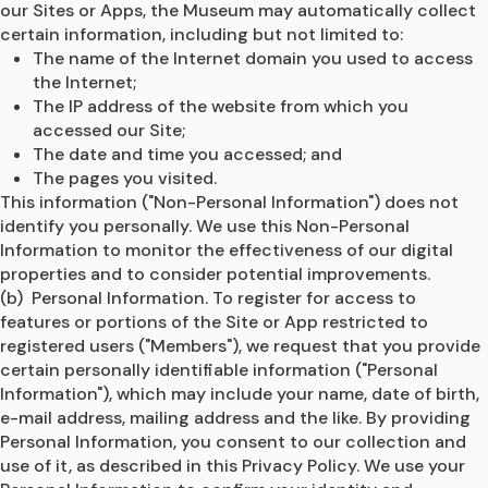
our Sites or Apps, the Museum may automatically collect 
certain information, including but not limited to: 
The name of the Internet domain you used to access 
the Internet;
The IP address of the website from which you 
accessed our Site;
The date and time you accessed; and
The pages you visited.
This information ("Non-Personal Information") does not 
identify you personally. We use this Non-Personal 
Information to monitor the effectiveness of our digital 
properties and to consider potential improvements.
(b)  Personal Information. To register for access to 
features or portions of the Site or App restricted to 
registered users ("Members"), we request that you provide 
certain personally identifiable information ("Personal 
Information"), which may include your name, date of birth, 
e-mail address, mailing address and the like. By providing 
Personal Information, you consent to our collection and 
use of it, as described in this Privacy Policy. We use your 