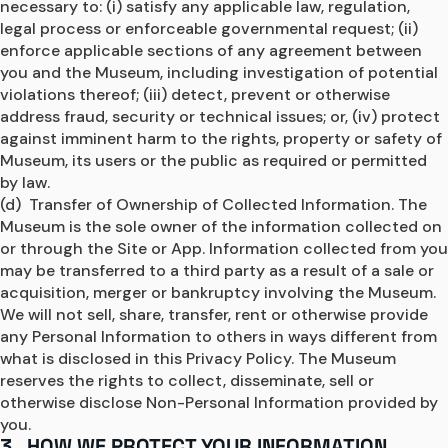
necessary to: (i) satisfy any applicable law, regulation, 
legal process or enforceable governmental request; (ii) 
enforce applicable sections of any agreement between 
you and the Museum, including investigation of potential 
violations thereof; (iii) detect, prevent or otherwise 
address fraud, security or technical issues; or, (iv) protect 
against imminent harm to the rights, property or safety of 
Museum, its users or the public as required or permitted 
by law.
(d)  Transfer of Ownership of Collected Information. The 
Museum is the sole owner of the information collected on 
or through the Site or App. Information collected from you 
may be transferred to a third party as a result of a sale or 
acquisition, merger or bankruptcy involving the Museum. 
We will not sell, share, transfer, rent or otherwise provide 
any Personal Information to others in ways different from 
what is disclosed in this Privacy Policy. The Museum 
reserves the rights to collect, disseminate, sell or 
otherwise disclose Non-Personal Information provided by 
you.
3. HOW WE PROTECT YOUR INFORMATION