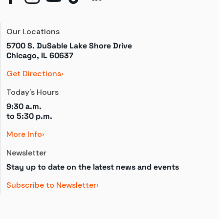
Our Locations
5700 S. DuSable Lake Shore Drive

Chicago, IL 60637
Get Directions
Today's Hours
9:30 a.m.
to 
5:30 p.m.
More Info
Newsletter
Stay up to date on the latest news and events
Subscribe to Newsletter