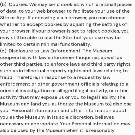
(b)  Cookies. We may send cookies, which are small pieces 
of data, to your web browser to facilitate your use of the 
Site or App. If accessing via a browser, you can choose 
whether to accept cookies by adjusting the settings of 
your browser. If your browser is set to reject cookies, you 
may still be able to use the Site, but your use may be 
limited to certain minimal functionality.
(c)  Disclosure to Law Enforcement. The Museum 
cooperates with law enforcement inquiries, as well as 
other third parties, to enforce laws and third party rights, 
such as intellectual property rights and laws relating to 
fraud. Therefore, in response to a request by law 
enforcement or other government officials relating to a 
criminal investigation or alleged illegal activity, or other 
activity that may expose us or you to legal liability, the 
Museum can (and you authorize the Museum to) disclose 
your Personal Information and other information about 
you as the Museum, in its sole discretion, believes 
necessary or appropriate. Your Personal Information may 
also be used by the Museum when it is reasonably 