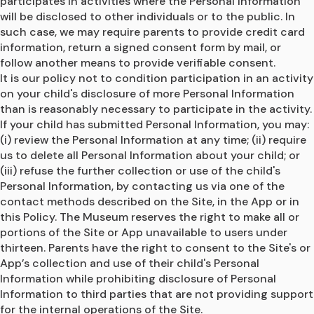
participates in activities where the Personal Information 
will be disclosed to other individuals or to the public. In 
such case, we may require parents to provide credit card 
information, return a signed consent form by mail, or 
follow another means to provide verifiable consent.
It is our policy not to condition participation in an activity 
on your child's disclosure of more Personal Information 
than is reasonably necessary to participate in the activity.
If your child has submitted Personal Information, you may: 
(i) review the Personal Information at any time; (ii) require 
us to delete all Personal Information about your child; or 
(iii) refuse the further collection or use of the child's 
Personal Information, by contacting us via one of the 
contact methods described on the Site, in the App or in 
this Policy. The Museum reserves the right to make all or 
portions of the Site or App unavailable to users under 
thirteen. Parents have the right to consent to the Site's or 
App’s collection and use of their child's Personal 
Information while prohibiting disclosure of Personal 
Information to third parties that are not providing support 
for the internal operations of the Site.