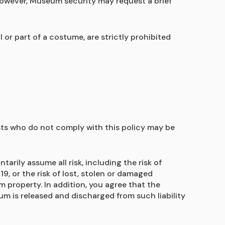
however, Museum security may request a brief 
r part of a costume, are strictly prohibited 
sts who do not comply with this policy may be 
ily assume all risk, including the risk of 
, or the risk of lost, stolen or damaged 
 property. In addition, you agree that the 
m is released and discharged from such liability 