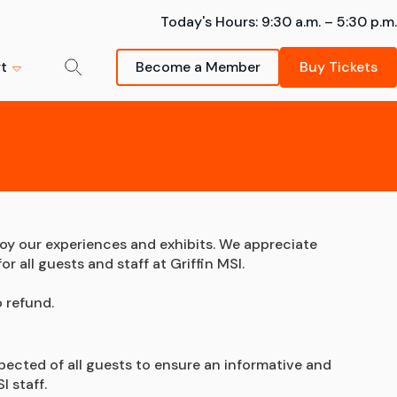
Today's Hours:
9:30 a.m. – 5:30 p.m.
t
Become a Member
Buy Tickets
der-Man:
mmer Camps
m
ng - The
k your spot -- summer
Donate Now
sions are going fast!
s strongly
Schedule a Field Trip
Your support helps inspire
Learn More
Bring your students on an
future scientists and
oy our experiences and exhibits. We appreciate 
awe-inspiring Museum visit.
innovators.
 all guests and staff at Griffin MSI.
artnership
FIeld Trips
Donate
 refund.
pected of all guests to ensure an informative and 
I staff.