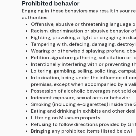
Prohibited behavior
Engaging in these behaviors may result in your re
authorities.
Offensive, abusive or threatening language 
Racism, discrimination or abusive behavior of
Fighting, provoking a fight or engaging in di
Tampering with, defacing, damaging, destroyin
Wearing or otherwise displaying profane, obs
Petition signature gathering, solicitation or 
Intentionally interfering with or preventing t
Loitering, gambling, selling, soliciting, campa
Intoxication, being under the influence of con
premises, except when accompanied by a valid
Possession of alcoholic beverages not sold o
Indecent exposure, sexual acts or behavior
Smoking (including e-cigarettes) inside the Gr
Eating and drinking in exhibits and other des
Littering on Museum property
Refusing to follow directions provided by Grif
Bringing any prohibited items (listed below)