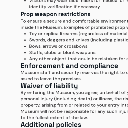
Visitors may wear face masks for medical or 
identity verification if necessary.
Prop weapon restrictions
To ensure a secure and comfortable environment, a
inside the Museum. Examples of prohibited prop w
Toy or replica firearms (regardless of materia
Swords, daggers and knives (including plastic
Bows, arrows or crossbows
Staffs, clubs or blunt weapons
Any other object that could be mistaken for a
Enforcement and compliance
Museum staff and security reserves the right to 
asked to leave the premises.
Waiver of liability
By entering the Museum, you agree, on behalf of y
personal injury (including death) or illness, the 
property, arising from or related to your entry in
Museum will not be responsible for any such injur
to the fullest extent of the law.
Additional policies