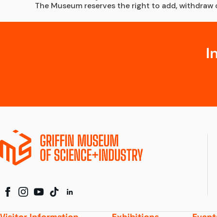
The Museum reserves the right to add, withdraw or
I
Visitor Information
Exhibitions
Event