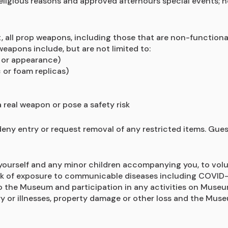
religious reasons and approved afterhours special events; 
ll prop weapons, including those that are non-functional o
eapons include, but are not limited to:
l or appearance)
 or foam replicas)
 real weapon or pose a safety risk
deny entry or request removal of any restricted items. Gue
ourself and any minor children accompanying you, to voluntar
risk of exposure to communicable diseases including COVID-19
to the Museum and participation in any activities on Museum
y or illnesses, property damage or other loss and the Museu