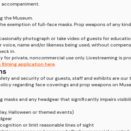
lt accompaniment.
ing the Museum. 
he exemption of full-face masks. Prop weapons of any kind
ccasionally photograph or take video of guests for educatio
voice, name and/or likeness being used, without compensatio
heck in.
 for private, noncommercial use only. Livestreaming is proh
 filming application here
. 
ns
ety and security of our guests, staff and exhibits are our t
 policy regarding face coverings and prop weapons on Mus
ng masks and any headgear that significantly impairs visibil
lay, Halloween or themed events)
adgear
ognition or limit reasonable lines of sight