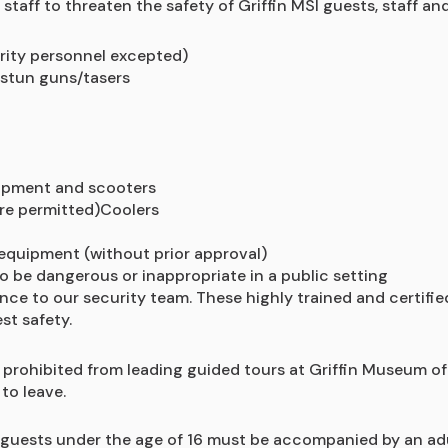
taff to threaten the safety of Griffin MSI guests, staff and
rity personnel excepted)
 stun guns/tasers
quipment and scooters
are permitted)Coolers
equipment (without prior approval)
o be dangerous or inappropriate in a public setting
ance to our security team. These highly trained and certifi
st safety.
prohibited from leading guided tours at Griffin Museum of 
to leave.
 guests under the age of 16 must be accompanied by an adul