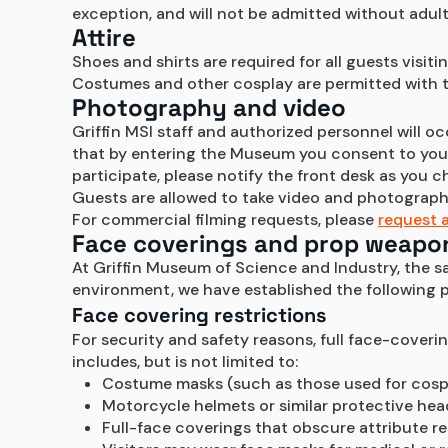
exception, and will not be admitted without adu
Attire
Shoes and shirts are required for all guests visit
Costumes and other cosplay are permitted with t
Photography and video
Griffin MSI staff and authorized personnel will o
that by entering the Museum you consent to your 
participate, please notify the front desk as you c
Guests are allowed to take video and photography
For commercial filming requests, please 
request a
Face coverings and prop weapo
At Griffin Museum of Science and Industry, the saf
environment, we have established the following
Face covering restrictions
For security and safety reasons, full face-coveri
includes, but is not limited to:
Costume masks (such as those used for cosp
Motorcycle helmets or similar protective he
Full-face coverings that obscure attribute rec