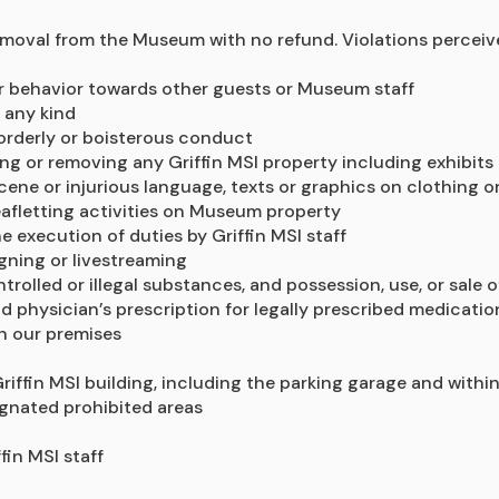
moval from the Museum with no refund. Violations perceived 
or behavior towards other guests or Museum staff
 any kind
sorderly or boisterous conduct
g or removing any Griffin MSI property including exhibits 
cene or injurious language, texts or graphics on clothing 
leafletting activities on Museum property
he execution of duties by Griffin MSI staff
igning or livestreaming
trolled or illegal substances, and possession, use, or sale 
 physician’s prescription for legally prescribed medicatio
n our premises
iffin MSI building, including the parking garage and within
ignated prohibited areas
fin MSI staff