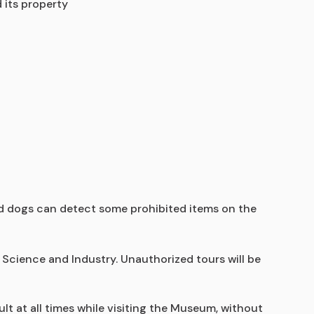
 its property
ed dogs can detect some prohibited items on the 
Science and Industry. Unauthorized tours will be 
t at all times while visiting the Museum, without 