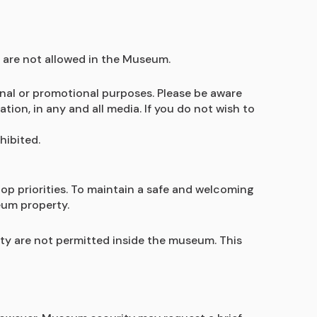
 are not allowed in the Museum.
nal or promotional purposes. Please be aware 
n, in any and all media. If you do not wish to 
ibited. 
op priorities. To maintain a safe and welcoming 
eum property.
ity are not permitted inside the museum. This 