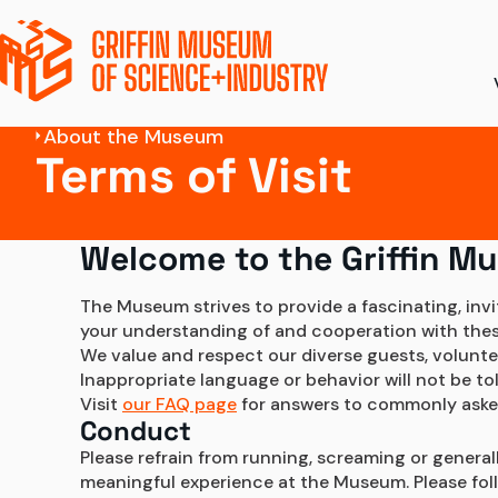
About the Museum
Terms of Visit
Ticket Pricing
Ex
Directions + Parki
S
Welcome to the Griffin M
Amenities
To
The Museum strives to provide a fascinating, inv
your understanding of and cooperation with these 
Accessibility
Di
We value and respect our diverse guests, volunte
Inappropriate language or behavior will not be t
Groups and Field 
Visit 
our FAQ page
 for answers to commonly aske
Conduct
Please refrain from running, screaming or general
meaningful experience at the Museum. Please follow