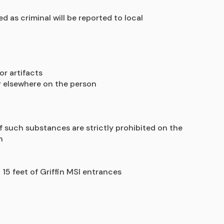
as criminal will be reported to local 
or artifacts
or elsewhere on the person
of such substances are strictly prohibited on the 
n
 15 feet of Griffin MSI entrances