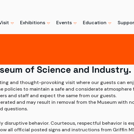
Visit
Exhibitions
Events
Education
Suppor
Marvel's Spi
Su
hibits
Events + Programs
Educators
Support the Museu
Beyond Amazi
Boo
Exhibition
ng
hows
Camps + Workshops
Professionals
Become a Member
Buy Tickets
ses
useum of Science and Industry.
Advance ticket
Ready to visit? Get the most
urs
Host an Event
Youth + Families
Individual Giving
recommended.
from your visit with advance
iting and thought-provoking visit where our guests can enj
tickets.
policies to maintain a safe and considerate atmosphere for
gital Collection
Field Trips
Corporate Giving + P
Learn More
ers and staff and expect the same from our guests.
Buy Tickets Now
olerated and may result in removal from the Museum with no
Trips
What We Do
Volunteer
d questions.
ly disruptive behavior. Courteous, respectful behavior is ex
 all official posted signs and instructions from Griffin MS