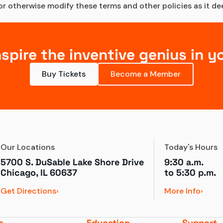
 otherwise modify these terms and other policies as it deem
nspire the inventive genius in y
Buy Tickets
Become a Member
Our Locations
Today's Hours
5700 S. DuSable Lake Shore Drive

9:30 a.m.
Chicago, IL 60637
to 
5:30 p.m.
Get Directions
More Info
s
Education
Support