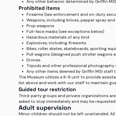
Any other behavior determined by Griffin MSI s
Prohibited items
Firearms (law enforcement and on-duty secu
Weapons, including knives, pepper spray and
Prop weapons
Full-face masks (see exceptions below)
Hazardous materials of any kind
Explosives, including fireworks
Bikes, roller skates, skateboards, sporting e
Pull wagons (designed push stroller wagons 
Drones
Tripods and other professional photography 
Any other items deemed by Griffin MSI staff t
The Museum utilizes a K-9 unit to provide assist
list above and work with our staff to maintain gue
Guided tour restriction
Third-party groups and private organizations are 
asked to stop immediately and may be requested 
Adult supervision
Minor children should not be left unattended. All