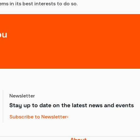
s in its best interests to do so.
ou
Newsletter
Stay up to date on the latest news and events
Subscribe to Newsletter
About