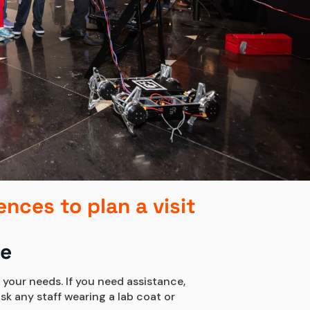
ences to plan a visit
se
 your needs. If you need assistance,
sk any staff wearing a lab coat or