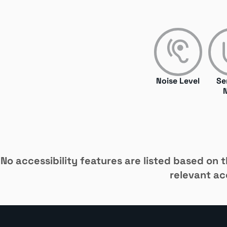
Noise Level
Se
No accessibility features are listed based on th
relevant acc