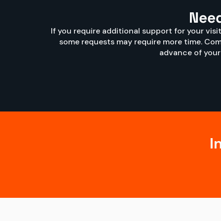
Need
If you require additional support for your vis
some requests may require more time. Comp
advance of your v
I