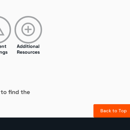
ent
Additional
ngs
Resources
 to find the
Back to Top