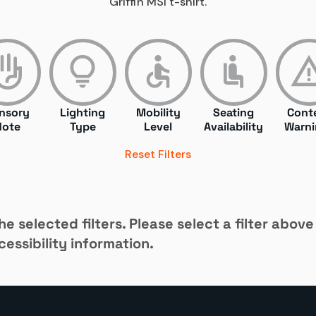
Griffin MSI t-shirt.
nsory
Lighting
Mobility
Seating
Cont
Note
Type
Level
Availability
Warni
Reset Filters
e selected filters. Please select a filter above
essibility information.