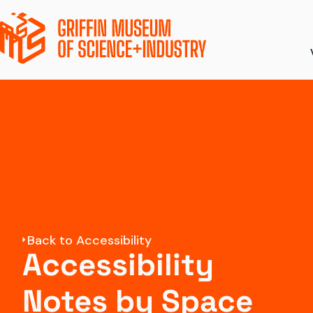
Ticket Pricing
Ex
Directions + Parki
S
Amenities
To
Accessibility
Di
Back to Accessibility
Groups and Field 
Accessibility
Notes by Space