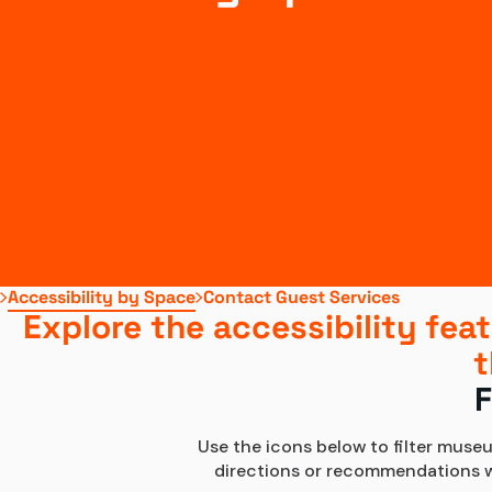
Accessibility by Space
Contact Guest Services
Explore the accessibility feat
t
F
Use the icons below to filter museu
directions or recommendations whi