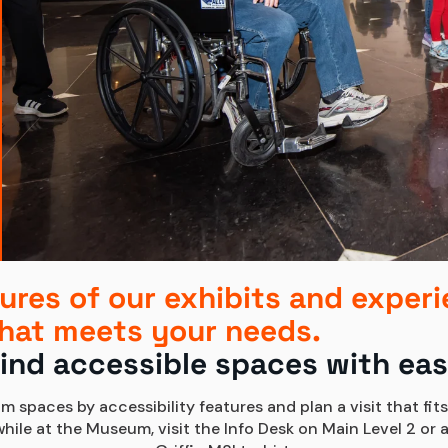
ures of our exhibits and experi
hat meets your needs.
ind accessible spaces with ea
m spaces by accessibility features and plan a visit that fits
le at the Museum, visit the Info Desk on Main Level 2 or a