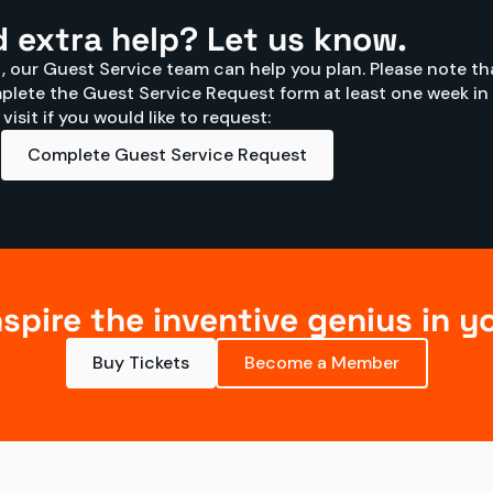
 extra help? Let us know.
it, our Guest Service team can help you plan. Please note tha
lete the Guest Service Request form at least one week in 
isit if you would like to request:
Complete Guest Service Request
nspire the inventive genius in y
Buy Tickets
Become a Member