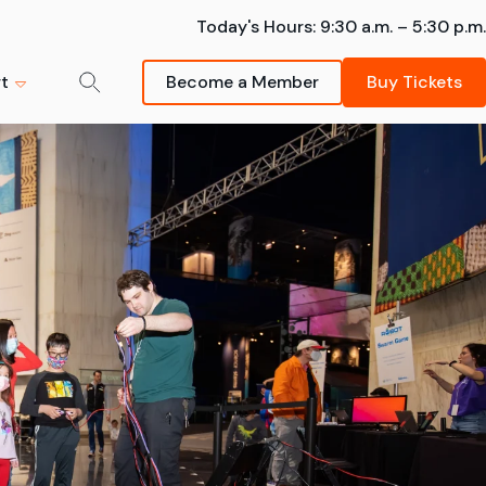
Today's Hours:
9:30 a.m. – 5:30 p.m.
t
Become a Member
Buy Tickets
der-Man:
mmer Camps
m
ng - The
k your spot -- summer
Donate Now
sions are going fast!
s strongly
Schedule a Field Trip
Your support helps inspire
Learn More
Bring your students on an
future scientists and
awe-inspiring Museum visit.
innovators.
artnership
FIeld Trips
Donate