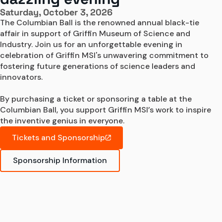
Saturday, October 3, 2026
The Columbian Ball is the renowned annual black-tie 
affair in support of Griffin Museum of Science and 
Industry. Join us for an unforgettable evening in 
celebration of Griffin MSI's unwavering commitment to 
fostering future generations of science leaders and 
innovators.

By purchasing a ticket or sponsoring a table at the 
Columbian Ball, you support Griffin MSI’s work to inspire 
the inventive genius in everyone.
Tickets and Sponsorship
Sponsorship Information