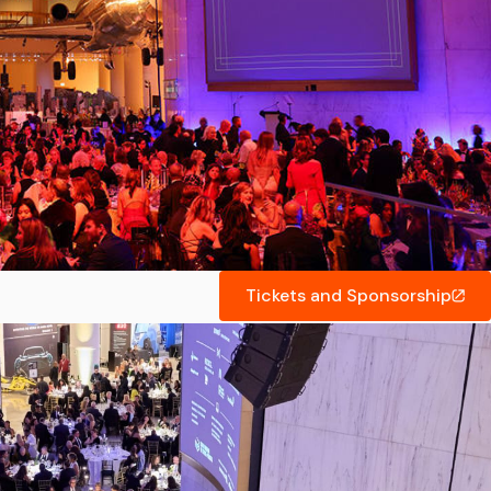
Tickets and Sponsorship