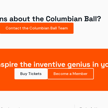
ns about the Columbian Ball?
Contact the Columbian Ball Team
nspire the inventive genius in y
Buy Tickets
Become a Member