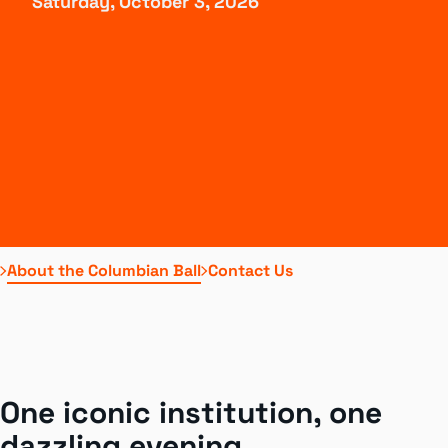
Saturday, October 3, 2026
About the Columbian Ball
Contact Us
One iconic institution, one
dazzling evening