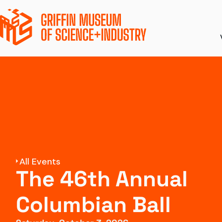
Ticket Pricing
Ex
Directions + Parki
S
Amenities
To
Accessibility
Di
All Events
The 46th Annual
Groups and Field 
Columbian Ball