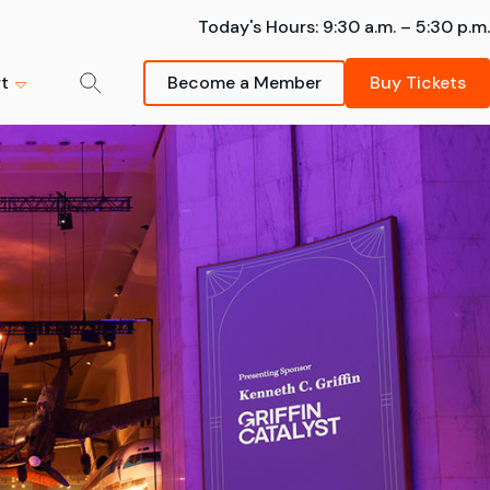
Today's Hours:
9:30 a.m. – 5:30 p.m.
t
Become a Member
Buy Tickets
der-Man:
mmer Camps
m
ng - The
k your spot -- summer
Donate Now
sions are going fast!
s strongly
Schedule a Field Trip
Your support helps inspire
Learn More
Bring your students on an
future scientists and
awe-inspiring Museum visit.
innovators.
artnership
FIeld Trips
Donate