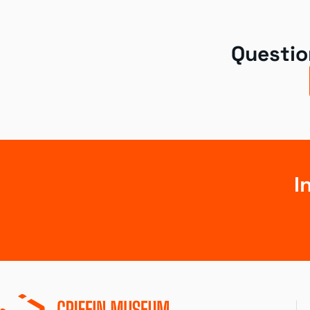
Questio
I