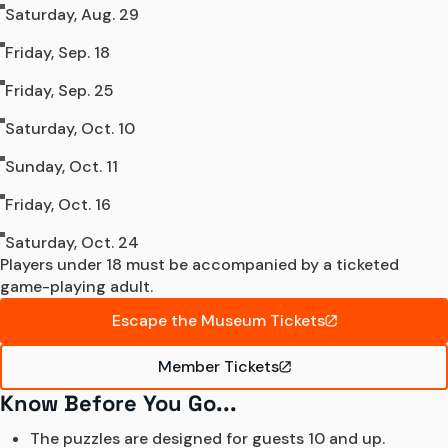
Saturday, Aug. 29
Friday, Sep. 18
Friday, Sep. 25
Saturday, Oct. 10
Sunday, Oct. 11
Friday, Oct. 16
Saturday, Oct. 24
Players under 18 must be accompanied by a ticketed 
game-playing adult.
Escape the Museum Tickets
Member Tickets
Know Before You Go...
The puzzles are designed for guests 10 and up. 