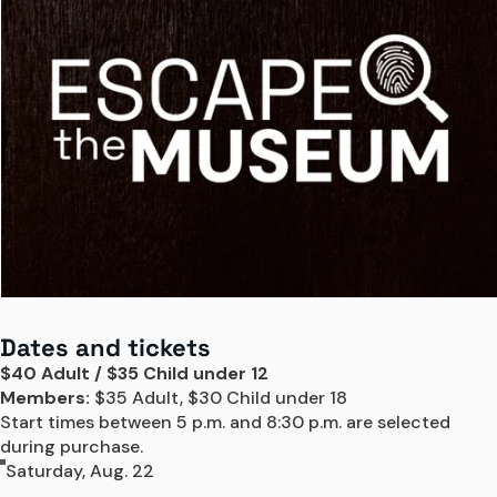
Dates and tickets
$40 Adult / $35 Child under 12
Members:
 $35 Adult, $30 Child under 18

Start times between 5 p.m. and 8:30 p.m. are selected 
during purchase.
Saturday, Aug. 22