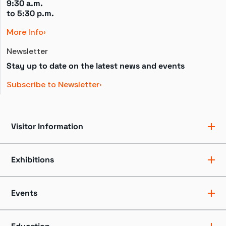
9:30 a.m.
to 
5:30 p.m.
More Info
Newsletter
Stay up to date on the latest news and events
Subscribe to Newsletter
Visitor Information
Ticket Pricing
Directions + Parking
Exhibitions
Hours
Groups
Exhibits
Accessibility
Shows
Events
Dining + Shopping
Tours
FAQ
Events + Programs
Camps + Workshops