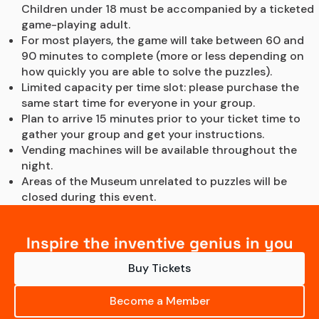
Children under 18 must be accompanied by a ticketed 
game-playing adult.
For most players, the game will take between 60 and 
90 minutes to complete (more or less depending on 
how quickly you are able to solve the puzzles).
Limited capacity per time slot: please purchase the 
same start time for everyone in your group.
Plan to arrive 15 minutes prior to your ticket time to 
gather your group and get your instructions.
Vending machines will be available throughout the 
night.
Areas of the Museum unrelated to puzzles will be 
closed during this event.
Inspire the inventive genius in you
Buy Tickets
Become a Member