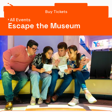
Buy Tickets
Know Before You Go
Buy Tickets
All Events
Escape
Escape the Museum
Tickets