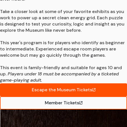
Take a closer look at some of your favorite exhibits as you 
work to power up a secret clean energy grid. Each puzzle 
is designed to test your curiosity, logic and insight as you 
explore the Museum like never before.

This year's program is for players who identify as beginner 
to intermediate. Experienced escape room players are 
welcome but may go quickly through the games.

This event is family-friendly and suitable for ages 10 and 
up. 
Players under 18 must be accompanied by a ticketed 
game-playing adult.
Escape the Museum Tickets
Member Tickets