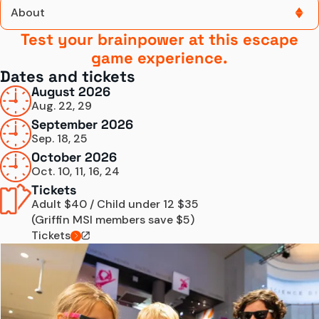
About
Test your brainpower at this escape
About
game experience.
Dates and tickets
Dates and Tickets
August 2026
Aug. 22, 29
Know Before You Go
September 2026
Sep. 18, 25
Escape
October 2026
Tickets
Oct. 10, 11, 16, 24
Tickets
Adult $40 / Child under 12 $35
(Griffin MSI members save $5)
Tickets