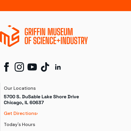
Our Locations
5700 S. DuSable Lake Shore Drive

Chicago, IL 60637
Get Directions
Today's Hours