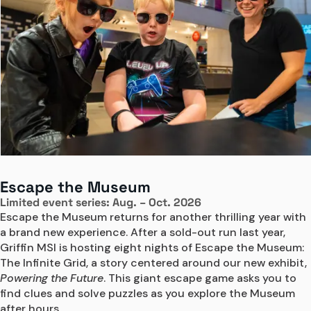
Escape the Museum
Limited event series: Aug. – Oct. 2026
Escape the Museum returns for another thrilling year with 
a brand new experience. After a sold-out run last year, 
Griffin MSI is hosting eight nights of Escape the Museum: 
The Infinite Grid, a story centered around our new exhibit, 
Powering the Future
. This giant escape game asks you to 
find clues and solve puzzles as you explore the Museum 
after hours. 
