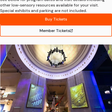
other low-sensory resources available for your visit.
Special exhibits and parking are not included.
Buy Tickets
Member Tickets