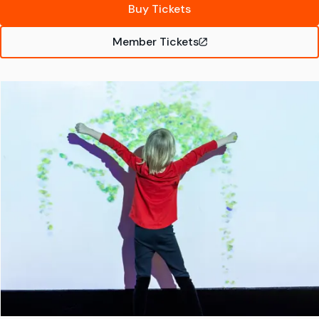
Buy Tickets
Member Tickets