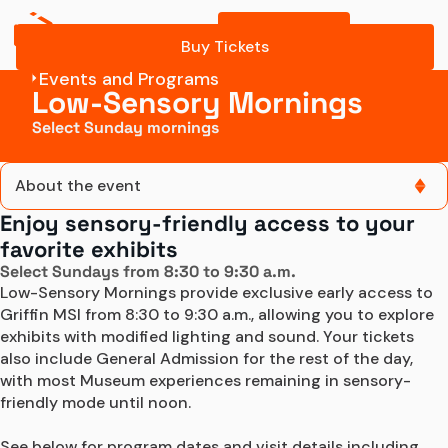
Buy Tickets
What to expect
Buy Tickets
Events and Programs
Buy
Low-Sensory Mornings
Tickets
Select Sunday mornings
About the event
Enjoy sensory-friendly access to your
About the event
favorite exhibits
Select Sundays from 8:30 to 9:30 a.m.
Tickets
Low-Sensory Mornings provide exclusive early access to 
Griffin MSI from 8:30 to 9:30 a.m., allowing you to explore 
What to expect
exhibits with modified lighting and sound. Your tickets 
also include General Admission for the rest of the day, 
with most Museum experiences remaining in sensory-
Buy
friendly mode until noon.

Tickets
See below for program dates and visit details including 