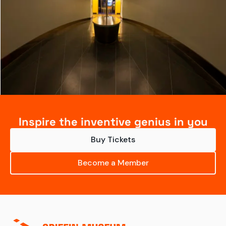
Inspire the inventive genius in you
Buy Tickets
Become a Member