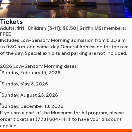
Tickets
Adults: $11 | Children (3-11): $6.50 | Griffin MSI members:
FREE
Includes Low-Sensory Morning admission from 8:30 a.m. 
to 9:30 a.m. and same-day General Admission for the rest 
of the day. Special exhibits and parking are not included.

2026 Low-Sensory Morning dates:
Sunday, February 15, 2026
Sunday, May 3, 2026
Sunday, August 23, 2026
Sunday, December 13, 2026
If you are a part of the Museums for All program, please 
order tickets at (773) 684-1414 to have your discount 
applied.