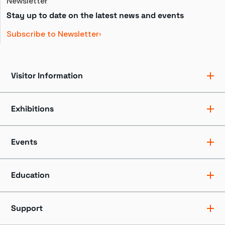
Newsletter
Stay up to date on the latest news and events
Subscribe to Newsletter
Visitor Information
Ticket Pricing
Directions + Parking
Exhibitions
Hours
Groups
Exhibits
Accessibility
Shows
Events
Dining + Shopping
Tours
FAQ
Events + Programs
Camps + Workshops
Education
Host an Event
Educators
Professionals
Support
Youth + Families