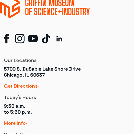
Our Locations
5700 S. DuSable Lake Shore Drive

Chicago, IL 60637
Get Directions
Today's Hours
9:30 a.m.
to 
5:30 p.m.
More Info