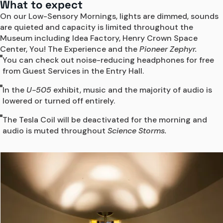
What to expect
On our Low-Sensory Mornings, lights are dimmed, sounds 
are quieted and capacity is limited throughout the 
Museum including 
Idea Factory, Henry Crown Space 
Center, You! The Experience and the 
Pioneer Zephyr.
You can check out noise-reducing headphones for free
from Guest Services in the Entry Hall.
In the
U-505
exhibit, music and the majority of audio is
lowered or turned off entirely.
The Tesla Coil will be deactivated for the morning and
audio is muted throughout
Science Storms.