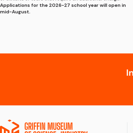
Applications for the 2026-27 school year will open in 
mid-August.
I