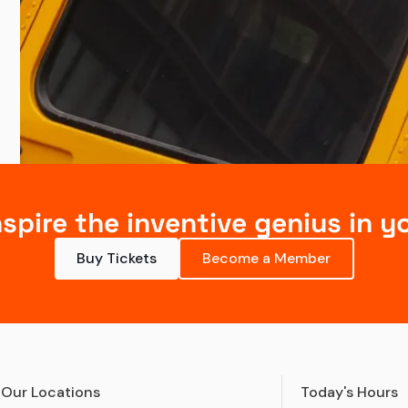
nspire the inventive genius in y
Buy Tickets
Become a Member
Our Locations
Today's Hours