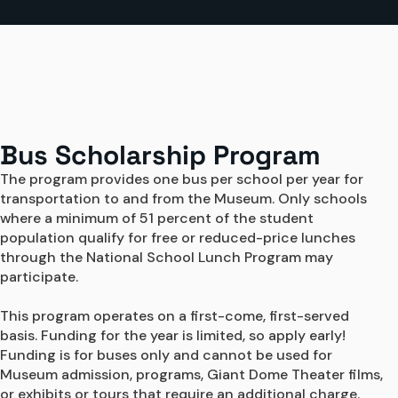
Bus Scholarship Program
The program provides one bus per school per year for 
transportation to and from the Museum. Only schools 
where a minimum of 51 percent of the student 
population qualify for free or reduced-price lunches 
through the National School Lunch Program may 
participate.

This program operates on a first-come, first-served 
basis. Funding for the year is limited, so apply early! 
Funding is for buses only and cannot be used for 
Museum admission, programs, Giant Dome Theater films, 
or exhibits or tours that require an additional charge.