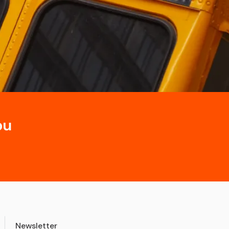
ou
Newsletter