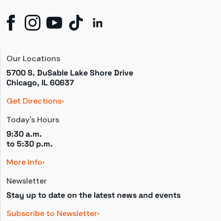
Our Locations
5700 S. DuSable Lake Shore Drive

Chicago, IL 60637
Get Directions
Today's Hours
9:30 a.m.
to 
5:30 p.m.
More Info
Newsletter
Stay up to date on the latest news and events
Subscribe to Newsletter