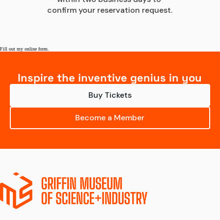
confirm your reservation request.
Fill out my
online form
.
Inspire the inventive genius in you
Buy Tickets
Become a Member