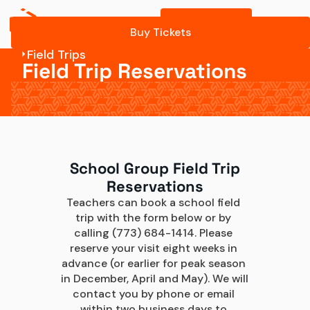
Buy Tickets
Buy Tickets
Field Trips
Field Trip Reservations
School Group Field Trip
Reservations
Teachers can book a school field 
trip with the form below or by 
calling (773) 684-1414. Please 
reserve your visit eight weeks in 
advance (or earlier for peak season 
in December, April and May). We will 
contact you by phone or email 
within two business days to 