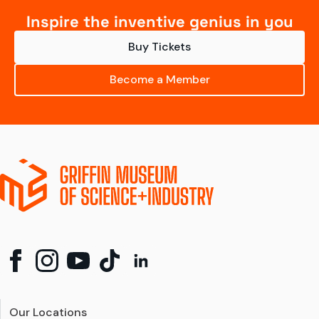
Inspire the inventive genius in you
Buy Tickets
Become a Member
Our Locations