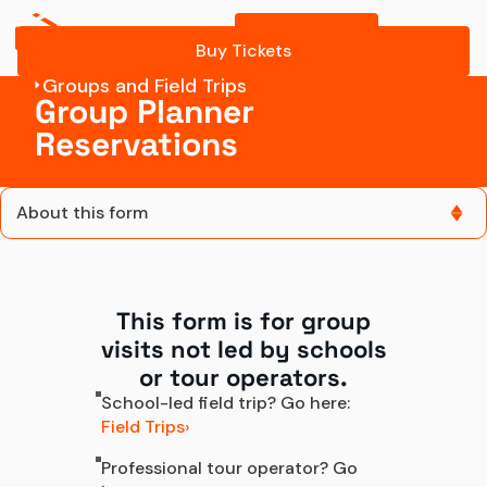
Buy Tickets
Contact Group Sales
Buy Tickets
Groups and Field Trips
Group Planner
Reservations
About this form
About this form
This form is for group
Contact us
visits not led by schools
Contact Group Sales
or tour operators.
School-led field trip? Go here:
Field Trips
Professional tour operator? Go