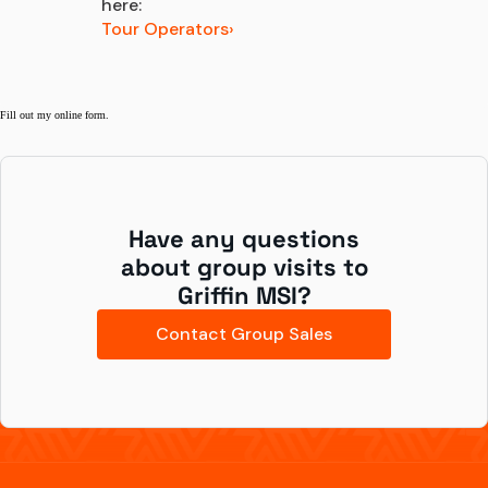
here:
Tour Operators
Fill out my
online form
.
Have any questions
about group visits to
Griffin MSI?
Contact Group Sales