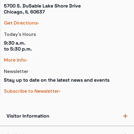
5700 S. DuSable Lake Shore Drive

Chicago, IL 60637
Get Directions
Today's Hours
9:30 a.m.
to 
5:30 p.m.
More Info
Newsletter
Stay up to date on the latest news and events
Subscribe to Newsletter
Visitor Information
Ticket Pricing