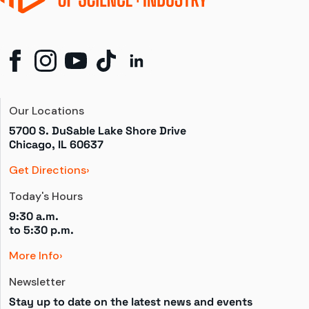
Our Locations
5700 S. DuSable Lake Shore Drive

Chicago, IL 60637
Get Directions
Today's Hours
9:30 a.m.
to 
5:30 p.m.
More Info
Newsletter
Stay up to date on the latest news and events