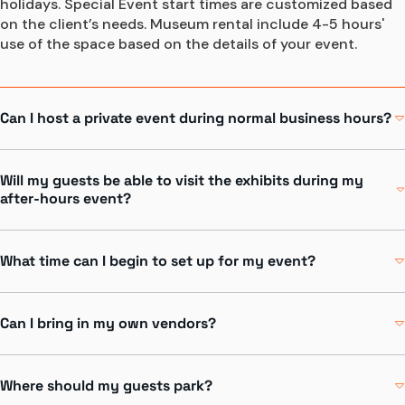
holidays. Special Event start times are customized based 
on the client’s needs. Museum rental include 4-5 hours' 
use of the space based on the details of your event.
Can I host a private event during normal business hours?
Yes! Griffin MSI has wonderful private spaces for daytime 
meetings and events. Please contact an Event Consultant 
Will my guests be able to visit the exhibits during my
for further details.
after-hours event?
Contact Us
Yes! Exhibit areas are available as part of your museum 
rental and are specific to the area you choose. Griffin MSI 
What time can I begin to set up for my event?
will staff your event much like during the day with 
facilitators, Guest Service staff, security and facilities 
Event setup prior to the Museum closing requires prior 
staff.
permission. Larger A/V and lighting setup may be done the 
Can I bring in my own vendors?
night before with advance approval. Please speak with 
your special event consultant if you have additional setup 
To ensure the success of your event, the Griffin Museum 
questions.
of Science and Industry has partnered with exclusive 
Where should my guests park?
vendors who extensively know the venue and are trained 