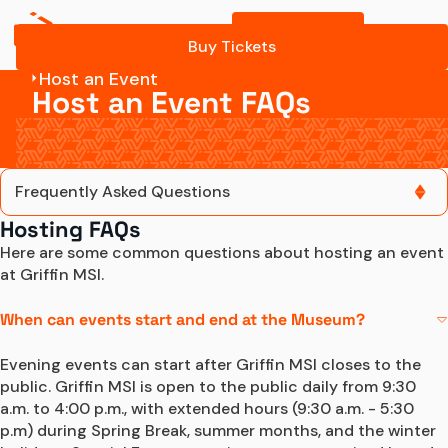
Buy Tickets
Buy Tickets
Host an Event
Host an Event FAQs
Frequently Asked Questions
Hosting FAQs
Frequently Asked Questions
Here are some common questions about hosting an event 
at Griffin MSI.
Contact Us
When can events start and end at the Museum?
Evening events can start after Griffin MSI closes to the 
public. Griffin MSI is open to the public daily from 9:30 
a.m. to 4:00 p.m., with extended hours (9:30 a.m. - 5:30 
p.m) during Spring Break, summer months, and the winter 