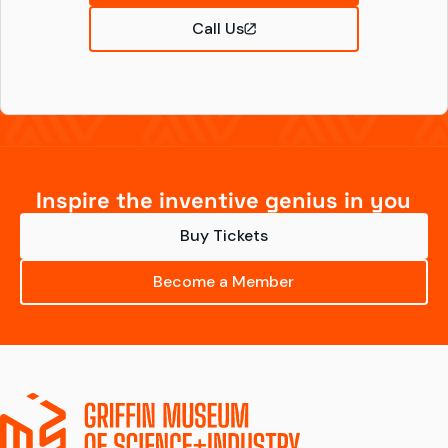
Call Us
Inspire the inventive genius in you
Buy Tickets
Become a Member