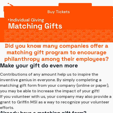
Buy Tickets
Buy Tickets
Individual Giving
Matching Gifts
Did you know many companies offer a
matching gift program to encourage
philanthropy among their employees?
Make your gift do even more
Contributions of any amount help us to inspire the 
inventive genius in everyone. By simply completing a 
matching gift form from your company (online or paper), 
you may be able to increase the impact of your gift!
If you volunteer with us, your company may also provide a 
grant to Griffin MSI as a way to recognize your volunteer 
efforts.