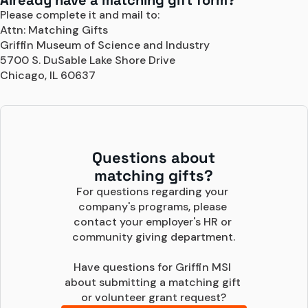
Already have a matching gift form?
Please complete it and mail to:
Attn: Matching Gifts
Griffin Museum of Science and Industry
5700 S. DuSable Lake Shore Drive
Chicago, IL 60637
Questions about
matching gifts?
For questions regarding your 
company's programs, please 
contact your employer's HR or 
community giving department.

Have questions for Griffin MSI 
about submitting a matching gift 
or volunteer grant request?