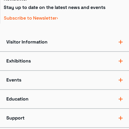
Stay up to date on the latest news and events
Subscribe to Newsletter
Visitor Information
Ticket Pricing
Directions + Parking
Exhibitions
Hours
Groups
Exhibits
Accessibility
Shows
Events
Dining + Shopping
Tours
FAQ
Events + Programs
Camps + Workshops
Education
Host an Event
Educators
Professionals
Support
Youth + Families