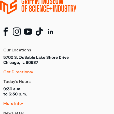
Our Locations
5700 S. DuSable Lake Shore Drive

Chicago, IL 60637
Get Directions
Today's Hours
9:30 a.m.
to 
5:30 p.m.
More Info
Newsletter