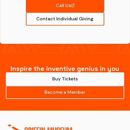
Call Us
Contact Individual Giving
Inspire the inventive genius in you
Buy Tickets
Become a Member