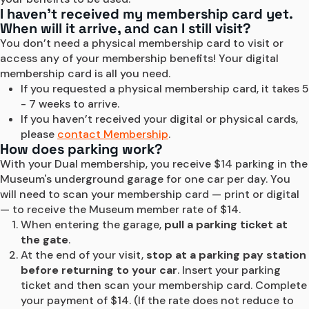
I haven’t received my membership card yet.
When will it arrive, and can I still visit?
You don’t need a physical membership card to visit or 
access any of your membership benefits! Your digital 
membership card is all you need.
If you requested a physical membership card, it takes 5 
- 7 weeks to arrive.
If you haven’t received your digital or physical cards, 
please 
contact Membership
.
How does parking work?
With your Dual membership, you receive $14 parking in the 
Museum's underground garage for one car per day. You 
will need to scan your membership card — print or digital 
— to receive the Museum member rate of $14.
When entering the garage, 
pull a parking ticket at 
the gate
.
At the end of your visit, 
stop at a parking pay station 
before returning to your car
. Insert your parking 
ticket and then scan your membership card. Complete 
your payment of $14. (If the rate does not reduce to 