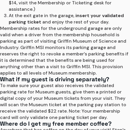
$14, visit the Membership or Ticketing desk for 
assistance.)
At the exit gate in the garage, 
insert your validated 
parking ticket
 and enjoy the rest of your day.
Membership rates for the underground garage are only 
valid when a driver from the membership household is 
parking as part of visiting Griffin Museum of Science and 
Industry. Griffin MSI monitors its parking garage and 
reserves the right to revoke a member’s parking benefits if 
it is determined that the benefits are being used for 
anything other than a visit to Griffin MSI. This provision 
applies to all levels of Museum membership.
What if my guest is driving separately?
To make sure your guest also receives the validated 
parking rate for Museum guests, give them a printed or 
digital copy of your Museum tickets from your visit. They 
will scan the Museum ticket at the parking pay station to 
receive the validated $22 rate. Note: Your membership 
card will only validate one parking ticket per day.
Where do I get my free member coffee?
Anywhere that has coffee on the day of your visit! Stan’s 