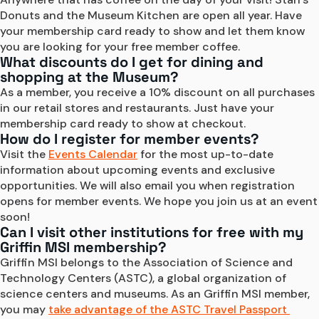
Donuts and the Museum Kitchen are open all year. Have 
your membership card ready to show and let them know 
you are looking for your free member coffee.
What discounts do I get for dining and
shopping at the Museum?
As a member, you receive a 10% discount on all purchases 
in our retail stores and restaurants. Just have your 
membership card ready to show at checkout.
How do I register for member events?
Visit the 
Events Calendar
 for the most up-to-date 
information about upcoming events and exclusive 
opportunities. We will also email you when registration 
opens for member events. We hope you join us at an event 
soon!
Can I visit other institutions for free with my
Griffin MSI membership?
Griffin MSI belongs to the Association of Science and 
Technology Centers (ASTC), a global organization of 
science centers and museums. As an Griffin MSI member, 
you may 
take advantage of the ASTC Travel Passport 