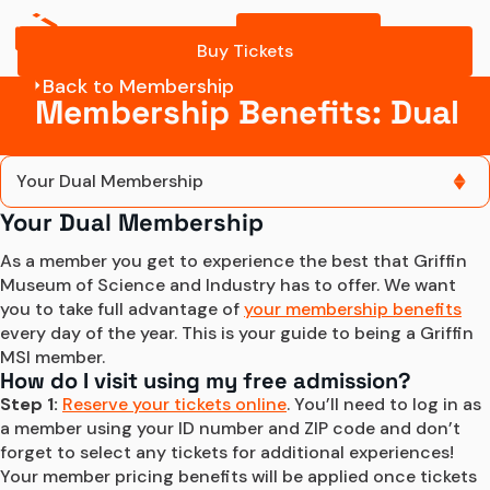
Buy Tickets
Buy Tickets
Back to Membership
Membership Benefits: Dual
Your Dual Membership
Your Dual Membership
Your Dual Membership
As a member you get to experience the best that Griffin 
Museum of Science and Industry has to offer. We want 
you to take full advantage of 
your membership benefits
every day of the year. This is your guide to being a Griffin 
MSI member.
How do I visit using my free admission?
Step 1:
Reserve your tickets online
. You’ll need to log in as 
a member using your ID number and ZIP code and don’t 
forget to select any tickets for additional experiences! 
Your member pricing benefits will be applied once tickets 