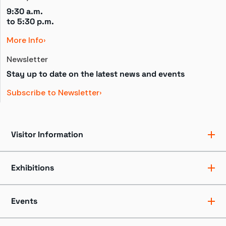
9:30 a.m.
to 
5:30 p.m.
More Info
Newsletter
Stay up to date on the latest news and events
Subscribe to Newsletter
Visitor Information
Ticket Pricing
Directions + Parking
Exhibitions
Hours
Groups
Exhibits
Accessibility
Shows
Events
Dining + Shopping
Tours
FAQ
Events + Programs