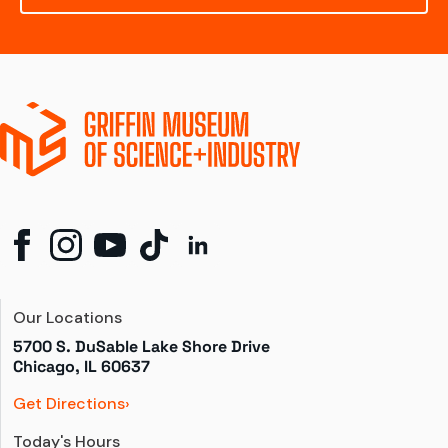
Our Locations
5700 S. DuSable Lake Shore Drive

Chicago, IL 60637
Get Directions
Today's Hours