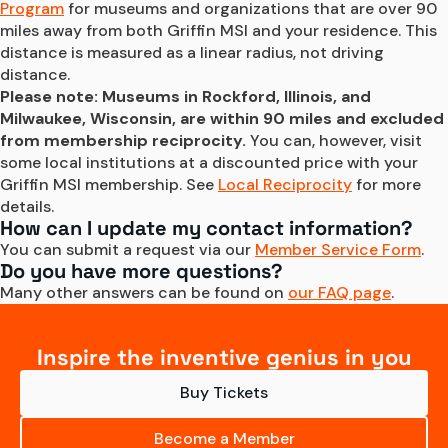
Program
 for museums and organizations that are over 90 
miles away from both Griffin MSI and your residence. This 
distance is measured as a linear radius, not driving 
distance.
Please note: Museums in Rockford, Illinois, and 
Milwaukee, Wisconsin, are within 90 miles and excluded 
from membership reciprocity.
 You can, however, visit 
some local institutions at a discounted price with your 
Griffin MSI membership. See 
Local Reciprocity
 for more 
details.
How can I update my contact information?
You can submit a request via our 
Member Service Form
.
Do you have more questions?
Many other answers can be found on 
our FAQ page
.
Inspire the inventive genius in you
Buy Tickets
Become a Member