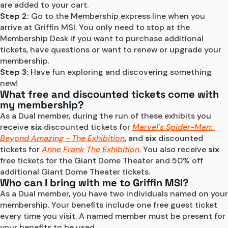
are added to your cart.
Step 2:
 Go to the Membership express line when you 
arrive at Griffin MSI. You only need to stop at the 
Membership Desk if you want to purchase additional 
tickets, have questions or want to renew or upgrade your 
membership.
Step 3:
 Have fun exploring and discovering something 
new!
What free and discounted tickets come with
my membership?
As a Dual member, during the run of these exhibits you 
receive 
six
 discounted tickets for 
Marvel's Spider-Man: 
Beyond Amazing - The Exhibition
, and 
six 
discounted 
tickets for 
Anne Frank The Exhibition.
 You also receive 
six
free tickets for the Giant Dome Theater and 50% off 
additional Giant Dome Theater tickets.
Who can I bring with me to Griffin MSI?
As a Dual member, you have two individuals named on your 
membership. Your benefits include one free guest ticket 
every time you visit. A named member must be present for 
your benefits to be used.