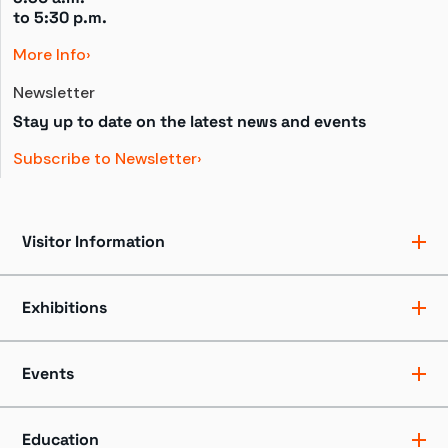
to 
5:30 p.m.
More Info
Newsletter
Stay up to date on the latest news and events
Subscribe to Newsletter
Visitor Information
Ticket Pricing
Directions + Parking
Exhibitions
Hours
Groups
Exhibits
Accessibility
Shows
Events
Dining + Shopping
Tours
FAQ
Events + Programs
Camps + Workshops
Education