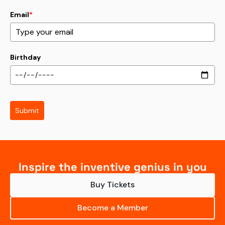
Email
*
Birthday
Submit
Inspire the inventive genius in you
Buy Tickets
Become a Member