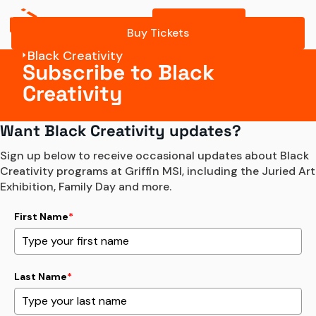
Buy Tickets
Buy Tickets
Black Creativity
Subscribe to Black
Creativity
Want Black Creativity updates?
Sign up below to receive occasional updates about Black 
Creativity programs at Griffin MSI, including the Juried Art 
Exhibition, Family Day and more.
First Name
*
Last Name
*