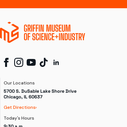
Our Locations
5700 S. DuSable Lake Shore Drive

Chicago, IL 60637
Get Directions
Today's Hours
9:30 a.m.