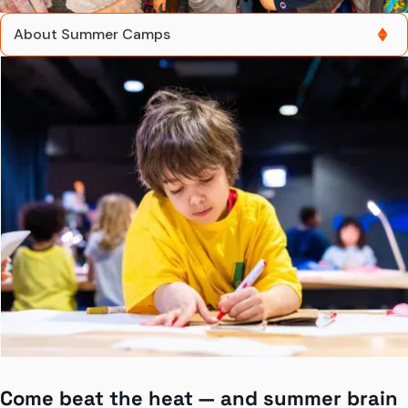
About Summer Camps
About Summer Camps
Gift a Camp
Grades K–1
Grades 2-3
Grades 4-6
Grades 7+
Contact Us
Come beat the heat — and summer brain
Buy Summer