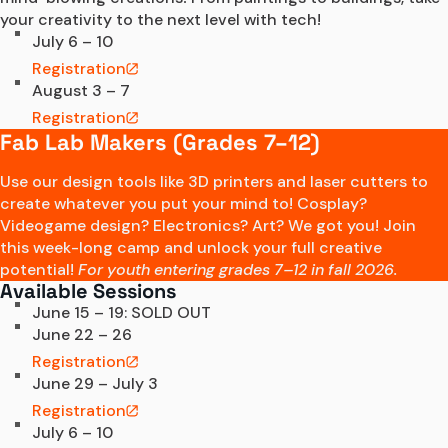
your creativity to the next level with tech! 
July 6 – 10
Registration
August 3 – 7
Registration
Fab Lab Makers (Grades 7–12)
Use our design tools like 3D printers and laser cutters to
create whatever you put your mind to! Cosplay?
Videogame design? Electronics? Art? We got you! Join
this week-long camp and unlock your full creative
potential!
For youth entering grades 7–12 in fall 2026.
Available Sessions
June 15 – 19: SOLD OUT
June 22 – 26
Registration
June 29 – July 3
Registration
July 6 – 10