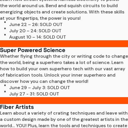
the world around us. Bend and squish circuits to build 
energizing objects and create solutions. With these skills 
at your fingertips, the power is yours!
June 22 – 26: SOLD OUT
July 20 – 24: SOLD OUT
August 10 – 14: SOLD OUT
Super Powered Science
Whether flying through the city or writing code to change 
the world, being a superhero takes a lot of science. Learn 
how to build your own superhero tech with our vast array 
of fabrication tools. Unlock your inner superhero and 
discover how you can change the world!
June 29 – July 3: SOLD OUT
July 27 - 31: SOLD OUT
Fiber Artists
Learn about a variety of crating techniques and leave with 
a custom design made by one of the greatest artists in the 
world… YOU! Plus, learn the tools and techniques to create 