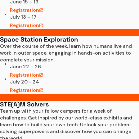
June 15 – 19
Registration
July 13 – 17
Registration
Space Station Exploration
Over the course of the week, learn how humans live and 
work in outer space, engaging in hands-on activities to 
complete your mission. 
June 22 – 26
Registration
July 20 - 24
Registration
STE(A)M Solvers
Team up with your fellow campers for a week of 
challenges. Get inspired by our world-class exhibits and 
learn how to build your own tech. Unlock your problem-
solving superpowers and discover how you can change 
the world!