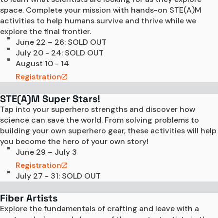
space. Complete your mission with hands-on STE(A)M 
activities to help humans survive and thrive while we 
explore the final frontier.
June 22 – 26: SOLD OUT
July 20 - 24: SOLD OUT
August 10 - 14
Registration
STE(A)M Super Stars!
Tap into your superhero strengths and discover how 
science can save the world. From solving problems to 
building your own superhero gear, these activities will help 
you become the hero of your own story!
June 29 – July 3
Registration
July 27 - 31: SOLD OUT
Fiber Artists
Explore the fundamentals of crafting and leave with a 