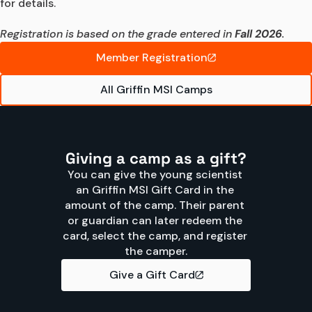
for details.

Registration is based on the grade entered in 
Fall 2026
.
Member Registration
All Griffin MSI Camps
Giving a camp as a gift?
You can give the young scientist 
an Griffin MSI Gift Card in the 
amount of the camp. Their parent 
or guardian can later redeem the 
card, select the camp, and register 
the camper.
Give a Gift Card