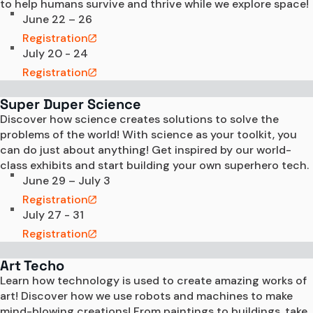
to help humans survive and thrive while we explore space!
June 22 – 26
Registration
July 20 - 24
Registration
Super Duper Science
Discover how science creates solutions to solve the 
problems of the world! With science as your toolkit, you 
can do just about anything! Get inspired by our world-
class exhibits and start building your own superhero tech. 
June 29 – July 3
Registration
July 27 - 31
Registration
Art Techo
Learn how technology is used to create amazing works of 
art! Discover how we use robots and machines to make 
mind-blowing creations! From paintings to buildings, take 