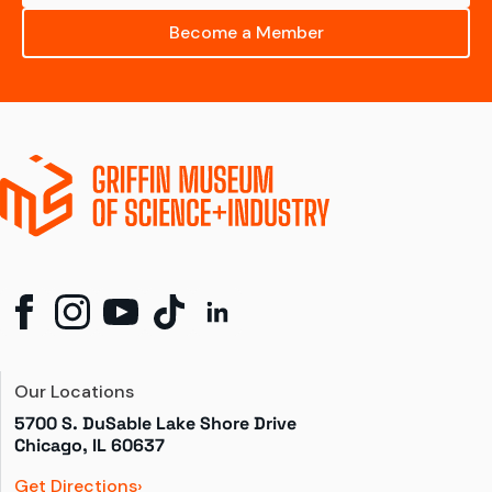
Become a Member
Our Locations
5700 S. DuSable Lake Shore Drive

Chicago, IL 60637
Get Directions