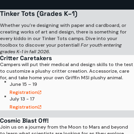
Tinker Tots (Grades K–1)
Whether you’re designing with paper and cardboard, or
creating works of art and design, there is something for
every kiddo in our Tinker Tots camps. Dive into your
toolbox to discover your potential!
For youth entering
grades K-1 in fall 2026.
Critter Caretakers
Campers will put their medical and design skills to the test 
to customize a plushy critter creation. Accessorize, care 
for, and take home your own Griffin MSI plushy animal.
June 15 – 19
Registration
July 13 - 17
Registration
Cosmic Blast Off!
Join us on a journey from the Moon to Mars and beyond 
to learn what scientists are looking for as they explore 