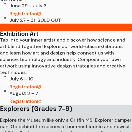
June 29 – July 3
Registration
July 27 - 31: SOLD OUT
Exhibition Art
Tap into your inner artist and discover how science and 
art blend together! Explore our world-class exhibitions 
and learn how art and design help connect us with 
science, technology and industry. Compose your own 
artwork using innovative design strategies and creative 
techniques.  
July 6 – 10
Registration
August 3 – 7
Registration
Explorers (Grades 7–9)
Explore the Museum like only a Griffin MSI Explorer camper
can. Go behind the scenes of our most iconic and newest