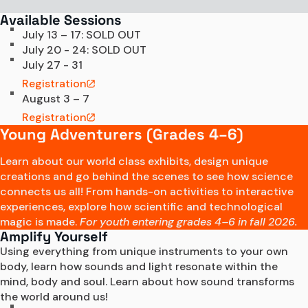
Available Sessions
July 13 – 17: SOLD OUT
July 20 - 24: SOLD OUT
July 27 - 31
Registration
August 3 – 7
Registration
Young Adventurers (Grades 4–6)
Learn about our world class exhibits, design unique
creations and go behind the scenes to see how science
connects us all! From hands-on activities to interactive
experiences, explore how scientific and technological
magic is made.
For youth entering grades 4–6 in fall 2026.
Amplify Yourself
Using everything from unique instruments to your own 
body, learn how sounds and light resonate within the 
mind, body and soul. Learn about how sound transforms 
the world around us! 