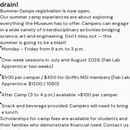
drain!
Camps
Summer Camps registration is now open.
Our summer camp experiences are about exploring 
everything the Museum has to offer. Campers can engage 
in a wide variety of interdisciplinary activities bridging 
science, art and engineering. Don't miss out — this 
summer is going to be a blast!
Monday – Friday from 9 a.m. to 3 p.m.
One-week sessions in July and August 2026. (Fab Lab
Apprentice: two weeks)
$500 per camper / $450 for Griffin MSI members (Fab Lab
Apprentice: $1200 / 1080)
After Camp (3 to 4 p.m.) available: +$100 per camper
Snack and beverage provided. Campers will need to bring
a lunch.
Scholarships for camp fees are available for students and 
their families who demonstrate financial need. Contact us 