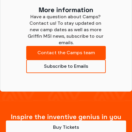
More information
Have a question about Camps? 
Contact us! To stay updated on 
new camp dates as well as more 
Griffin MSI news, subscribe to our 
emails.
Contact the Camps team
Subscribe to Emails
Inspire the inventive genius in you
Buy Tickets