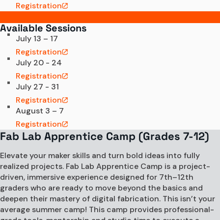
Registration
Available Sessions
July 13 – 17
Registration
July 20 - 24
Registration
July 27 - 31
Registration
August 3 – 7
Registration
Fab Lab Apprentice Camp (Grades 7-12)
Elevate your maker skills and turn bold ideas into fully
realized projects. Fab Lab Apprentice Camp is a project-
driven, immersive experience designed for 7th–12th
graders who are ready to move beyond the basics and
deepen their mastery of digital fabrication. This isn’t your
average summer camp! This camp provides professional-