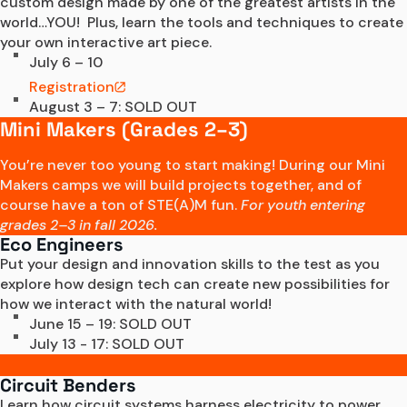
custom design made by one of the greatest artists in the 
world…YOU!  Plus, learn the tools and techniques to create 
your own interactive art piece.
July 6 – 10
Registration
August 3 – 7: SOLD OUT
Mini Makers (Grades 2–3)
You’re never too young to start making! During our Mini
Makers camps we will build projects together, and of
course have a ton of STE(A)M fun.
For youth entering
grades 2–3 in fall 2026.
Eco Engineers
Put your design and innovation skills to the test as you 
explore how design tech can create new possibilities for 
how we interact with the natural world! 
June 15 – 19: SOLD OUT
July 13 - 17: SOLD OUT
Circuit Benders
Learn how circuit systems harness electricity to power 