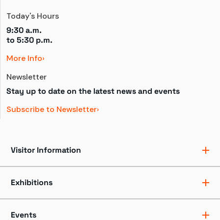
Today's Hours
9:30 a.m.
to 
5:30 p.m.
More Info
Newsletter
Stay up to date on the latest news and events
Subscribe to Newsletter
Visitor Information
Ticket Pricing
Directions + Parking
Exhibitions
Hours
Groups
Exhibits
Accessibility
Shows
Events