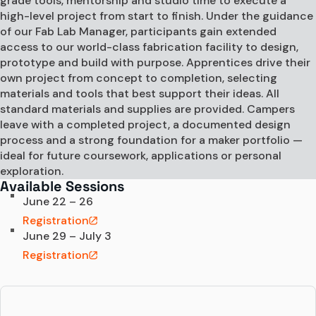
grade tools, mentorship and studio time to execute a
high-level project from start to finish. Under the guidance
of our Fab Lab Manager, participants gain extended
access to our world-class fabrication facility to design,
prototype and build with purpose. Apprentices drive their
own project from concept to completion, selecting
materials and tools that best support their ideas. All
standard materials and supplies are provided. Campers
leave with a completed project, a documented design
process and a strong foundation for a maker portfolio —
ideal for future coursework, applications or personal
exploration.
Available Sessions
June 22 – 26
Registration
June 29 – July 3
Registration