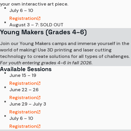
your own interactive art piece.
July 6 – 10
Registration
August 3 – 7: SOLD OUT
Young Makers (Grades 4–6)
Join our Young Makers camps and immerse yourself in the
world of making! Use 3D printing and laser cutting
technology to create solutions for all types of challenges.
For youth entering grades 4–6 in fall 2026.
Available Sessions
June 15 – 19
Registration
June 22 – 26
Registration
June 29 – July 3
Registration
July 6 – 10
Registration