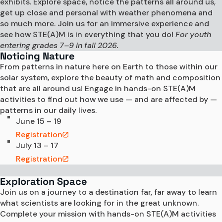
exhibits. Explore space, notice the patterns all around us,
get up close and personal with weather phenomena and
so much more. Join us for an immersive experience and
see how STE(A)M is in everything that you do!
For youth
entering grades 7–9 in fall 2026.
Noticing Nature
From patterns in nature here on Earth to those within our 
solar system, explore the beauty of math and composition 
that are all around us! Engage in hands-on STE(A)M 
activities to find out how we use — and are affected by — 
patterns in our daily lives.  
June 15 – 19
Registration
July 13 – 17
Registration
Exploration Space
Join us on a journey to a destination far, far away to learn 
what scientists are looking for in the great unknown. 
Complete your mission with hands-on STE(A)M activities 