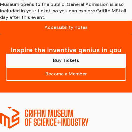
Museum opens to the public. General Admission is also 
included in your ticket, so you can explore Griffin MSI all 
day after this event.
Accessibility notes
Inspire the inventive genius in you
Buy Tickets
Become a Member