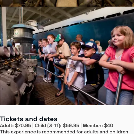
Tickets and dates
Adult: $70.95 | Child (3-11): $59.95 | Member: $40
This experience is recommended for adults and children 