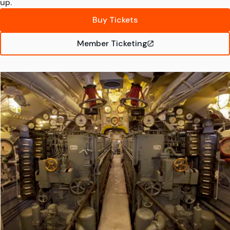
up.
Buy Tickets
Member Ticketing