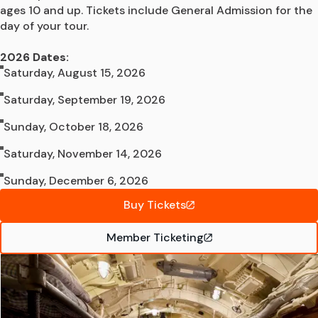
ages 10 and up. Tickets include General Admission for the 
day of your tour.

2026 Dates:
Saturday, August 15, 2026
Saturday, September 19, 2026
Sunday, October 18, 2026
Saturday, November 14, 2026
Sunday, December 6, 2026
Buy Tickets
Member Ticketing