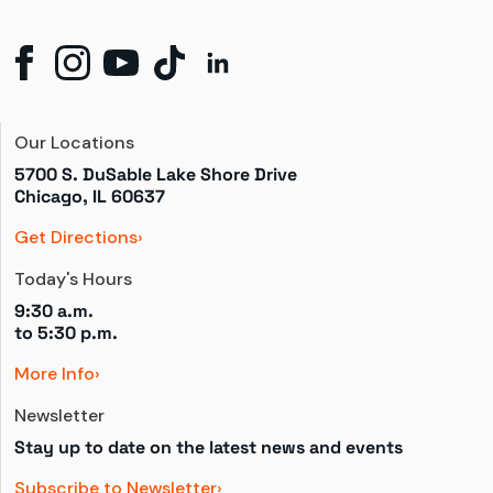
Our Locations
5700 S. DuSable Lake Shore Drive

Chicago, IL 60637
Get Directions
Today's Hours
9:30 a.m.
to 
5:30 p.m.
More Info
Newsletter
Stay up to date on the latest news and events
Subscribe to Newsletter