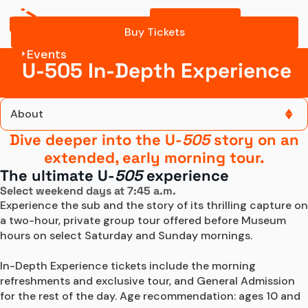
Buy Tickets
What to Expect
Buy Tickets
Events
In-Depth Exp Tickets
U-505 In-Depth Experience
About
Dive deeper into the U-
505
story on an
About
extended, early morning tour.
The ultimate U-
505
experience
Tickets and Dates
Select weekend days at 7:45 a.m.
Experience the sub and the story of its thrilling capture on 
What to Expect
a two-hour, private group tour offered before Museum 
hours on select Saturday and Sunday mornings.

In-Depth Exp Tickets
In-Depth Experience tickets include the morning 
refreshments and exclusive tour, and General Admission 
for the rest of the day. Age recommendation: ages 10 and 