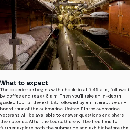
What to expect
The experience begins with check-in at 7:45 a.m., followed 
by coffee and tea at 8 a.m. Then you'll take an in-depth 
guided tour of the exhibit, followed by an interactive on-
board tour of the submarine. United States submarine 
veterans will be available to answer questions and share 
their stories. After the tours, there will be free time to 
further explore both the submarine and exhibit before the 