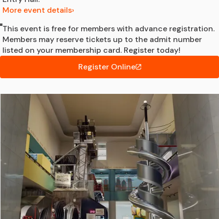
More event details
This event is free for members with advance registration.
Members may reserve tickets up to the admit number
listed on your membership card. Register today!
Register Online