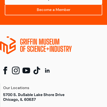
Become a Member
Our Locations
5700 S. DuSable Lake Shore Drive

Chicago, IL 60637