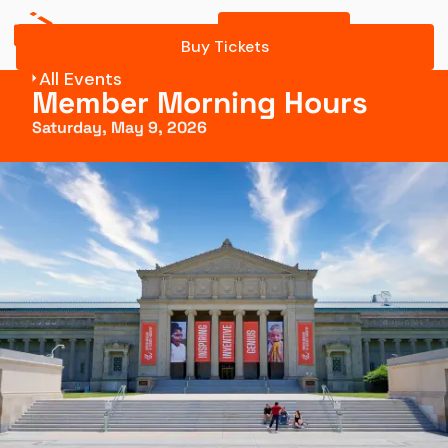
Buy Tickets
Register Online
Buy Tickets
All Events
Member Morning Hours
Saturday, May 9, 2026