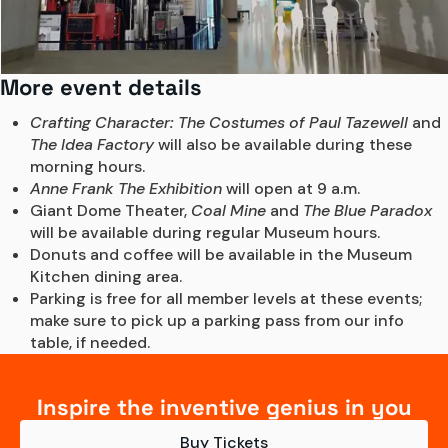
More event details
Crafting Character: The Costumes of Paul Tazewell
 and 
The Idea Factory
 will also be available during these 
morning hours. 
Anne Frank The Exhibition
 will open at 9 a.m. 
Giant Dome Theater, 
Coal Mine
 and 
The Blue Paradox
will be available during regular Museum hours.
Donuts and coffee will be available in the Museum 
Kitchen dining area.
Parking is free for all member levels at these events; 
make sure to pick up a parking pass from our info 
table, if needed.
Inspire the inventive genius in you
Buy Tickets