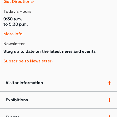
Get Directions
Today's Hours
9:30 a.m.
to 
5:30 p.m.
More Info
Newsletter
Stay up to date on the latest news and events
Subscribe to Newsletter
Visitor Information
Ticket Pricing
Directions + Parking
Exhibitions
Hours
Groups
Exhibits
Accessibility
Shows