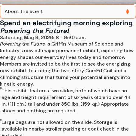
About the event
Spend an electrifying morning exploring
About the event
Powering the Future!
Saturday, May 9, 2026: 8 – 9:30 a.m.
Event details
Powering the Future
 is Griffin Museum of Science and 
Industry’s newest major permanent exhibit, exploring how 
Register Online
energy shapes our everyday lives today and tomorrow. 
Members are invited to be the first to see the energizing 
new exhibit, featuring the two-story ComEd Coil and a 
climbing structure that turns your potential energy into 
kinetic energy.
This exhibit features two slides, both of which have an
age and height requirement of six years old and over 44
in. (111 cm.) tall and under 350 lbs. (159 kg.) Appropriate
shoes and clothing are required.
Large bags are not allowed on the slide. Storage is
available in nearby stroller parking or coat check in the
Entry Hall.