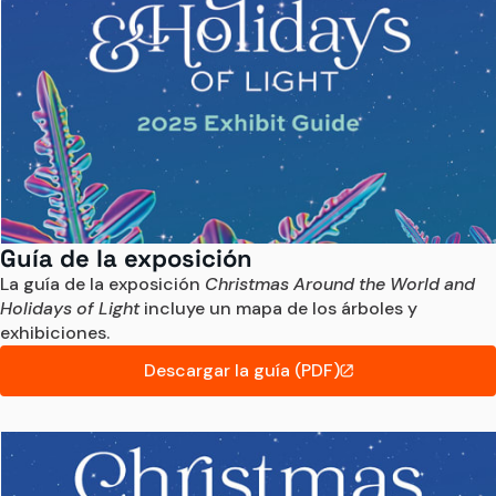
Guía de la exposición
La guía de la exposición 
Christmas Around the World and 
Holidays of Light
 incluye un mapa de los árboles y 
exhibiciones.
Descargar la guía (PDF)