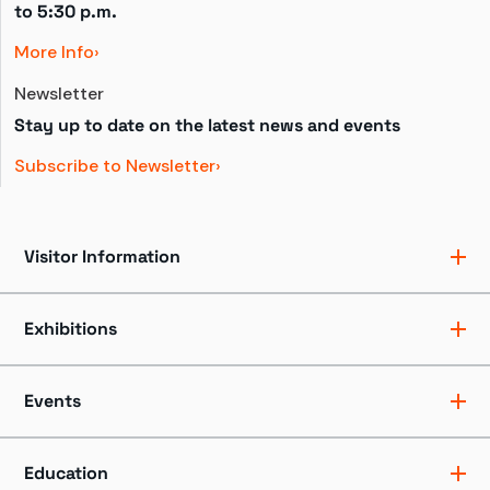
to 
5:30 p.m.
More Info
Newsletter
Stay up to date on the latest news and events
Subscribe to Newsletter
Visitor Information
Ticket Pricing
Directions + Parking
Exhibitions
Hours
Groups
Exhibits
Accessibility
Shows
Events
Dining + Shopping
Tours
FAQ
Events + Programs
Camps + Workshops
Education