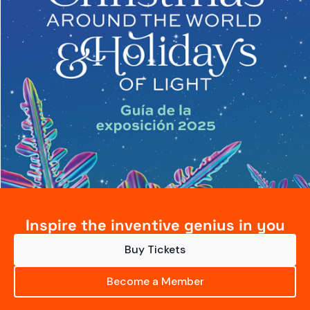
Inspire the inventive genius in you
Buy Tickets
Become a Member