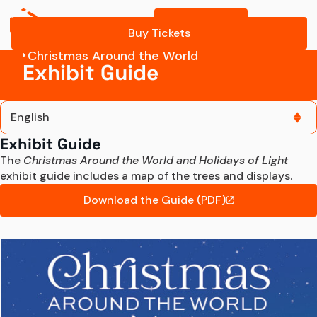
Buy Tickets
Buy Tickets
Christmas Around the World
Exhibit Guide
English
Exhibit Guide
English
The 
Christmas Around the World and Holidays of Light
exhibit guide includes a map of the trees and displays.
Español
Download the Guide (PDF)