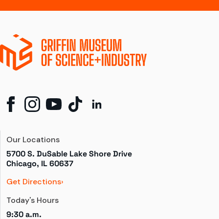
Our Locations
5700 S. DuSable Lake Shore Drive

Chicago, IL 60637
Get Directions
Today's Hours
9:30 a.m.