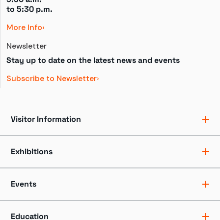
to 
5:30 p.m.
More Info
Newsletter
Stay up to date on the latest news and events
Subscribe to Newsletter
Visitor Information
Ticket Pricing
Directions + Parking
Exhibitions
Hours
Groups
Exhibits
Accessibility
Shows
Events
Dining + Shopping
Tours
FAQ
Events + Programs
Camps + Workshops
Education