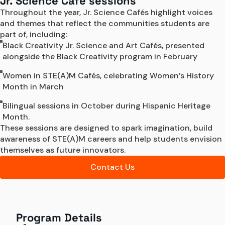
Jr. Science Café sessions
Throughout the year, Jr. Science Cafés highlight voices 
and themes that reflect the communities students are 
part of, including: 
Black Creativity Jr. Science and Art Cafés, presented
alongside the Black Creativity program in February
Women in STE(A)M Cafés, celebrating Women’s History
Month in March
Bilingual sessions in October during Hispanic Heritage
Month.
These sessions are designed to spark imagination, build 
awareness of STE(A)M careers and help students envision 
themselves as future innovators. 
Contact Us
Program Details