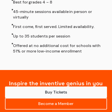
Best for grades 4 – 8
45-minute sessions available in person or
virtually
First come, first served. Limited availability.
Up to 35 students per session
Offered at no additional cost for schools with
51% or more low-income enrollment
Inspire the inventive genius in you
Buy Tickets
Become a Member