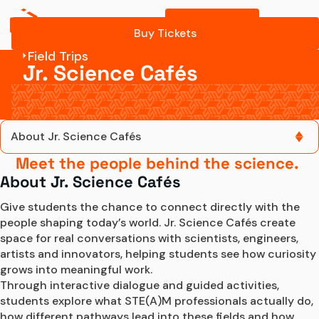
Buy Tickets
Program Details
Buy Tickets
Field Trips
Contact Us
Jr. Science Cafés
About Jr. Science Cafés
Meet the people behind the science.
About Jr. Science Cafés
About Jr. Science Cafés
Jr. Science Café sessions
Give students the chance to connect directly with the 
people shaping today’s world. Jr. Science Cafés create 
space for real conversations with scientists, engineers, 
Program Details
artists and innovators, helping students see how curiosity 
grows into meaningful work.
Contact Us
Through interactive dialogue and guided activities, 
students explore what STE(A)M professionals actually do, 
how different pathways lead into these fields and how 