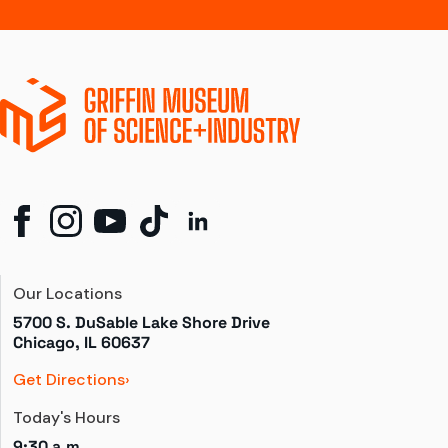
Our Locations
5700 S. DuSable Lake Shore Drive

Chicago, IL 60637
Get Directions
Today's Hours
9:30 a.m.