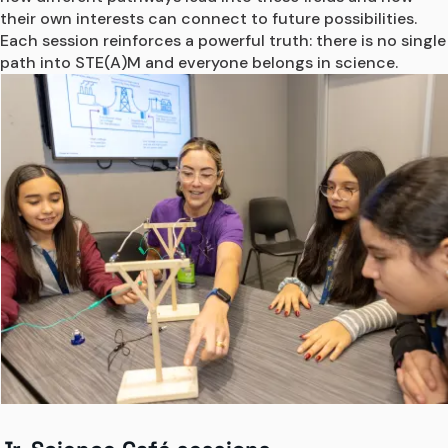
their own interests can connect to future possibilities. 
Each session reinforces a powerful truth: there is no single 
path into STE(A)M and everyone belongs in science. 